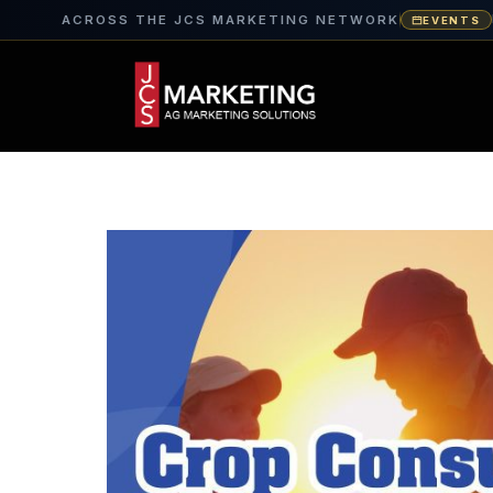
ACROSS THE JCS MARKETING NETWORK
EVENTS