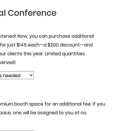
al Conference
istened! Now, you can purchase additional
 for just $145 each—a $200 discount—and
ur clients this year. Limited quantities
 served!
mium booth space for an additional fee. If you
pace, one will be assigned to you at no