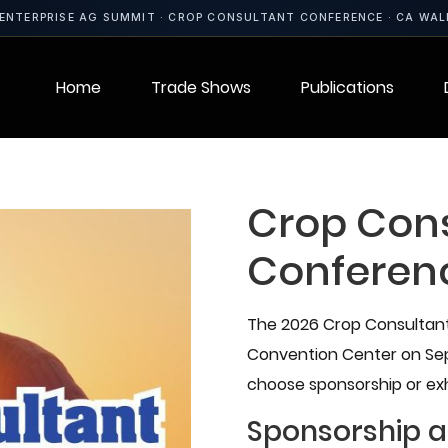
ENTERPRISE AG SUMMIT · CROP CONSULTANT CONFERENCE · CA WA
Home
Trade Shows
Publications
Crop Con
Conferen
The 2026 Crop Consultant 
Convention Center on Sept
choose sponsorship or exh
Sponsorship a