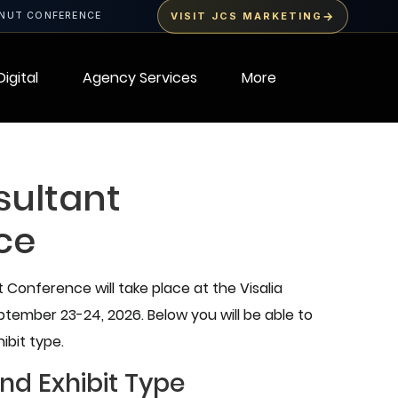
→
LNUT CONFERENCE
VISIT JCS MARKETING
Digital
Agency Services
More
sultant
ce
Conference will take place at the Visalia
ember 23-24, 2026. Below you will be able to
ibit type.
nd Exhibit Type