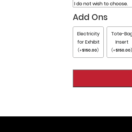
Add Ons
Electricity
Tote-Ba
for Exhibit
Insert
(
+
$
150.00
)
(
+
$
150.00