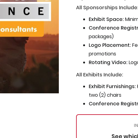
All Sponsorships Include
Exhibit Space:
Minim
Conference Registr
packages)
Logo Placement:
Fe
promotions
Rotating Video:
Logo
All Exhibits Include:
Exhibit Furnishings:
two (2) chairs
Conference Registr
I
See which