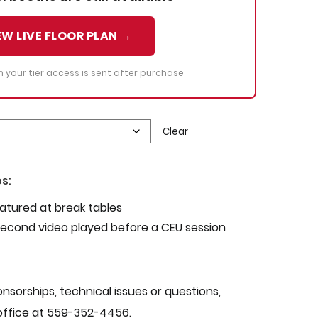
EW LIVE FLOOR PLAN →
th your tier access is sent after purchase
Clear
s:
atured at break tables
econd video played before a CEU session
nsorships, technical issues or questions,
office at 559-352-4456.