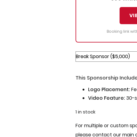
VI
Booking link wi
This Sponsorship Include
Logo Placement:
Fe
Video Feature:
30-s
1 in stock
For multiple or custom spo
please contact our main 