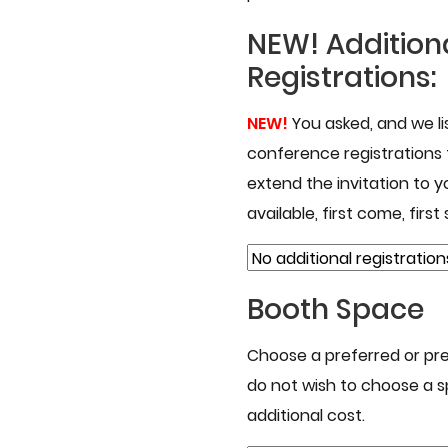
NEW!
Addition
Registrations:
NEW!
You asked, and we l
conference registrations
extend the invitation to yo
available, first come, first
Booth Space
Choose a preferred or pre
do not wish to choose a s
additional cost.