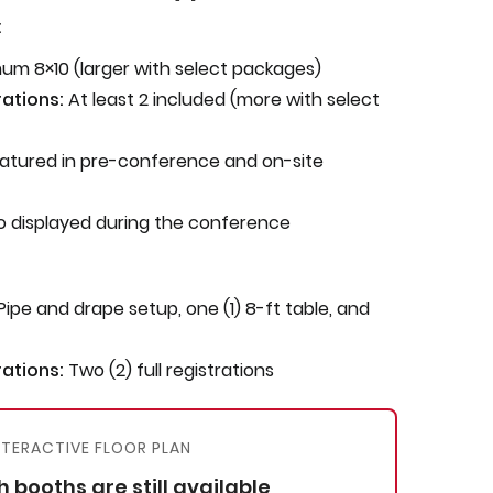
:
um 8×10 (larger with select packages)
ations:
At least 2 included (more with select
atured in pre-conference and on-site
 displayed during the conference
Pipe and drape setup, one (1) 8-ft table, and
ations:
Two (2) full registrations
NTERACTIVE FLOOR PLAN
 booths are still available