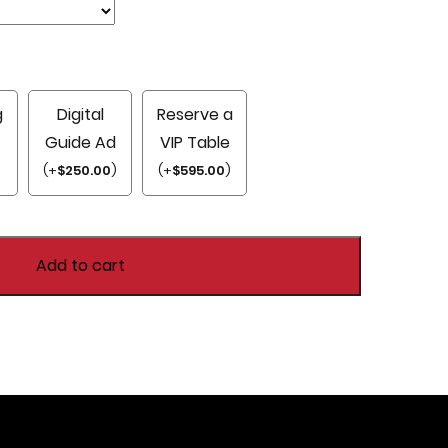
g
Digital
Reserve a
Guide Ad
VIP Table
)
(
+
$
250.00
)
(
+
$
595.00
)
Add to cart