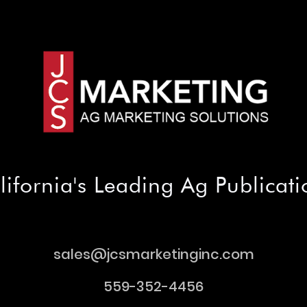
lifornia's Leading Ag Publicati
sales@jcsmarketinginc.com
sales@jcsmarketinginc.com
559-352-4456
559-352-4456