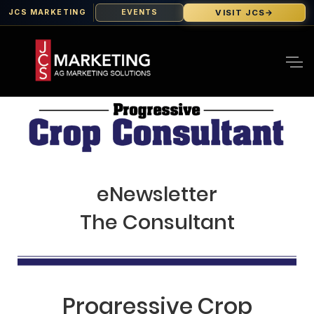
VISIT JCS
→
JCS MARKETING
EVENTS
eNewsletter
The Consultant
Progressive Crop