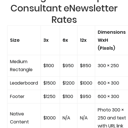
Consultant eNewsletter
Rates
Dimensions
Size
3x
6x
12x
WxH
(Pixels)
Medium
$1100
$950
$850
300 × 250
Rectangle
Leaderboard
$1500
$1200
$1000
600 × 300
Footer
$1250
$1100
$950
600 × 300
Photo 300 ×
Native
$1000
N/A
N/A
250 and text
Content
with URL link