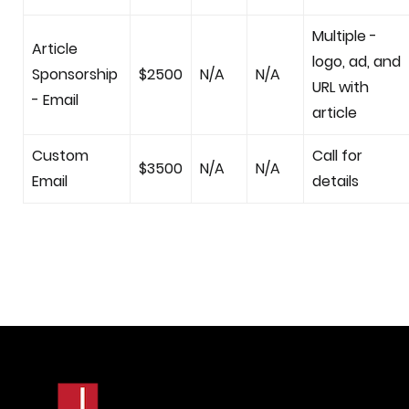
Multiple -
Article
logo, ad, and
Sponsorship
$2500
N/A
N/A
URL with
- Email
article
Custom
Call for
$3500
N/A
N/A
Email
details