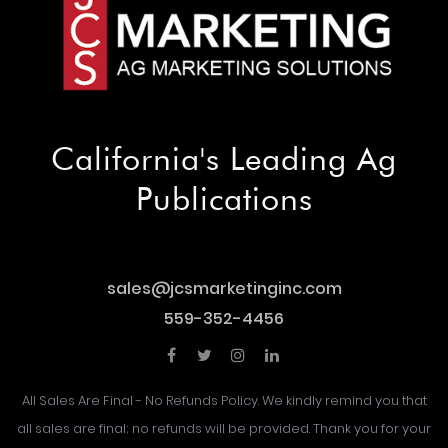
California's Leading Ag
Publications
sales@jcsmarketinginc.com
sales@jcsmarketinginc.com
559-352-4456
559-352-4456
All Sales Are Final - No Refunds Policy. We kindly remind you that
all sales are final; no refunds will be provided. Thank you for your