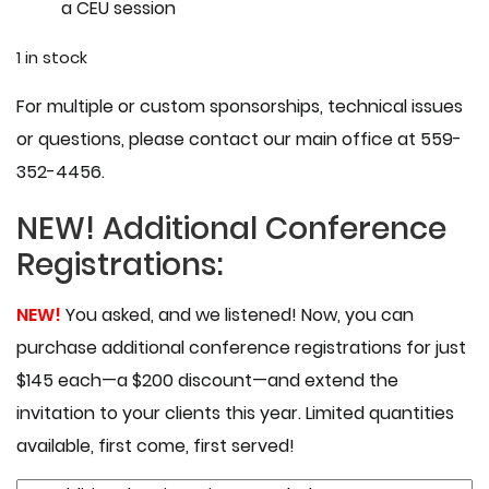
a CEU session
1 in stock
For multiple or custom sponsorships, technical issues
or questions, please contact our main office at 559-
352-4456.
NEW!
Additional Conference
Registrations:
NEW!
You asked, and we listened! Now, you can
purchase additional conference registrations for just
$145 each—a $200 discount—and extend the
invitation to your clients this year. Limited quantities
available, first come, first served!