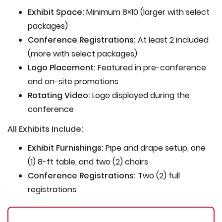
Exhibit Space:
Minimum 8×10 (larger with select
packages)
Conference Registrations:
At least 2 included
(more with select packages)
Logo Placement:
Featured in pre-conference
and on-site promotions
Rotating Video:
Logo displayed during the
conference
All Exhibits Include:
Exhibit Furnishings:
Pipe and drape setup, one
(1) 8-ft table, and two (2) chairs
Conference Registrations:
Two (2) full
registrations