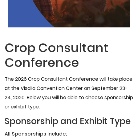
Crop Consultant
Conference
The 2026 Crop Consultant Conference will take place
at the Visalia Convention Center on September 23-
24, 2026. Below you will be able to choose sponsorship
or exhibit type.
Sponsorship and Exhibit Type
All Sponsorships Include: