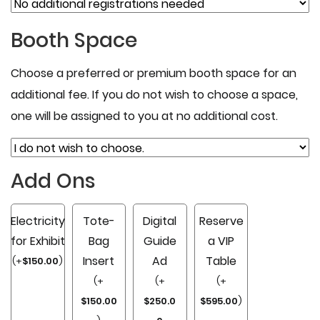
Booth Space
Choose a preferred or premium booth space for an
additional fee. If you do not wish to choose a space,
one will be assigned to you at no additional cost.
Add Ons
Electricity
Tote-
Digital
Reserve
for Exhibit
Bag
Guide
a VIP
Insert
Ad
Table
(
+
$
150.00
)
(
+
(
+
(
+
$
150.00
$
250.0
$
595.00
)