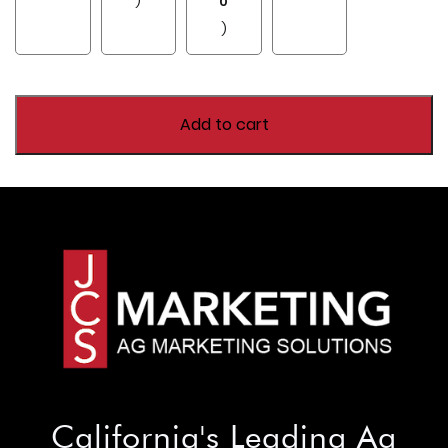
)
0
)
Add to cart
California's Leading Ag