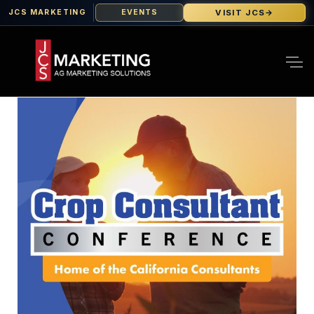
VISIT JCS
→
JCS MARKETING
EVENTS