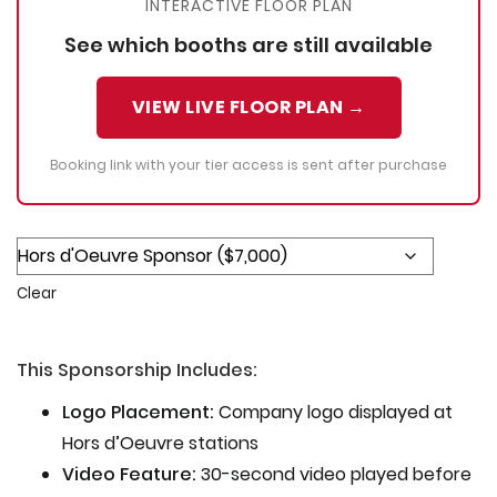
INTERACTIVE FLOOR PLAN
See which booths are still available
VIEW LIVE FLOOR PLAN →
Booking link with your tier access is sent after purchase
Clear
This Sponsorship Includes:
Logo Placement:
Company logo displayed at
Hors d’Oeuvre stations
Video Feature:
30-second video played before