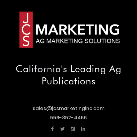
California's Leading Ag
Publications
sales@jcsmarketinginc.com
sales@jcsmarketinginc.com
559-352-4456
559-352-4456