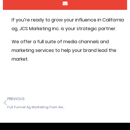
If you’re ready to grow your influence in California
ag, JCS Marketing Inc. is your strategic partner.
We offer a full suite of media channels and
marketing services to help your brand lead the
market.
PREVIOUS
Full Funnel Ag Marketing From Awareness to Action in California Ag