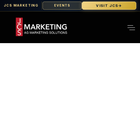
VISIT JCS
→
JCS MARKETING
EVENTS
How To Dominate
California’s
Agricultural Market